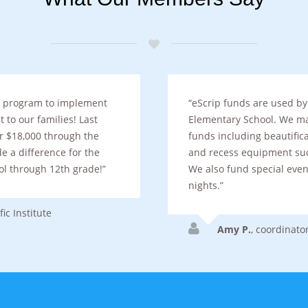
le program to implement
eScrip funds are used by
 to our families! Last
Elementary School. We m
er $18,000 through the
funds including beautifica
 a difference for the
and recess equipment suc
ol through 12th grade!
We also fund special even
nights.
ic Institute
Amy P.
,
coordinato