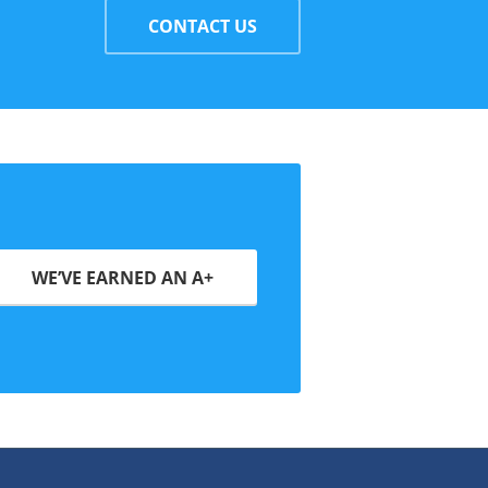
CONTACT US
WE’VE EARNED AN A+