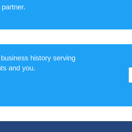
 partner.
business history serving
ts and you.