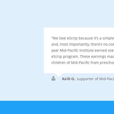
We love eScrip because it’s a simp
and, most importantly, there’s no cost
year Mid-Pacific Institute earned ov
eScrip program. These earnings made
children of Mid-Pacific from prescho
Ka’ili O.
,
supporter of Mid-Pacif