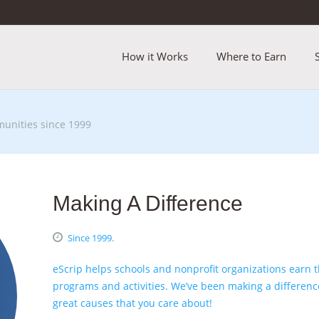
How it Works
Where to Earn
unities since 1999
Making A Difference
Since 1999.
eScrip helps schools and nonprofit organizations earn
programs and activities. We’ve been making a differenc
great
causes that you care about
!