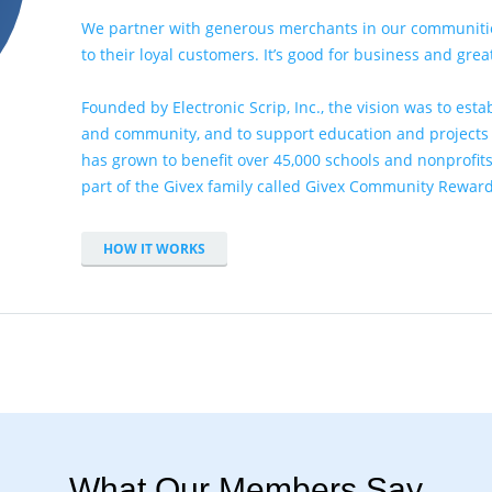
We partner with
generous merchants
in our communitie
to their loyal customers. It’s good for business and gre
Founded by Electronic Scrip, Inc., the vision was to es
and community, and to support education and projects t
has grown to benefit over 45,000 schools and nonprofits
part of the Givex family called
Givex Community Rewar
HOW IT WORKS
What Our Members Say