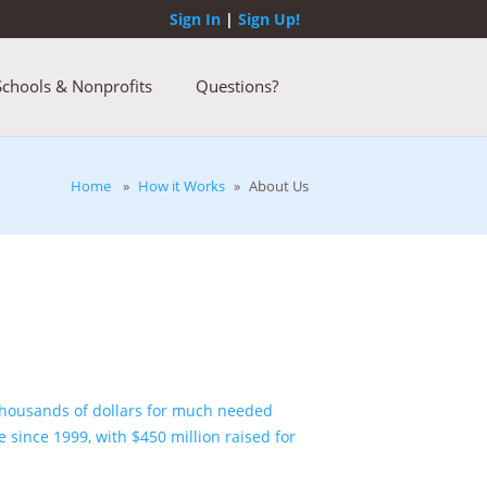
Sign In
|
Sign Up!
Schools & Nonprofits
Questions?
Home
»
How it Works
»
About Us
 thousands of dollars for much needed
e since 1999, with
$450 million
raised for