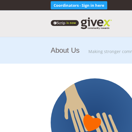
Coordinators - Sign in here
About Us
Making stronger comm