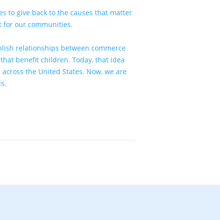
s to give back to the causes that matter
at for our communities.
tablish relationships between commerce
hat benefit children. Today, that idea
 across the United States. Now, we are
ds
.