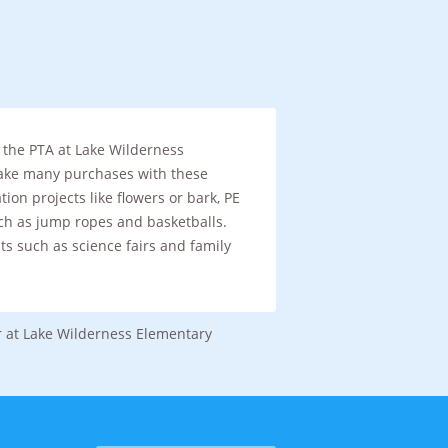
 the PTA at Lake Wilderness
ake many purchases with these
tion projects like flowers or bark, PE
h as jump ropes and basketballs.
ts such as science fairs and family
r at Lake Wilderness Elementary