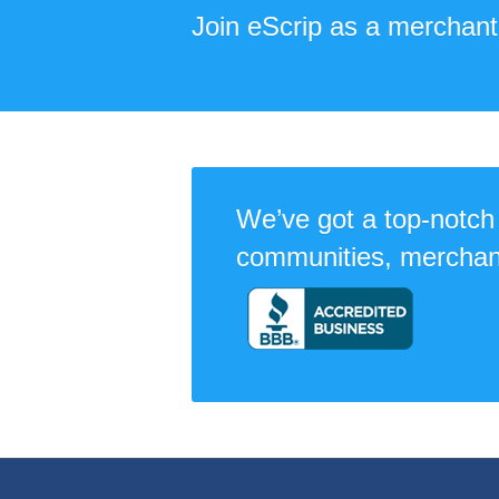
Join eScrip as a merchant
We’ve got a top-notch 
communities, merchan