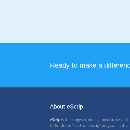
Ready to make a difference
About eScrip
eScrip
is the longest running, most successful 
to-fundraise “electronic scrip” program in the