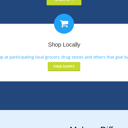
Shop Locally
p at participating local grocers, drug stores and others that give b
FIND SHOPS