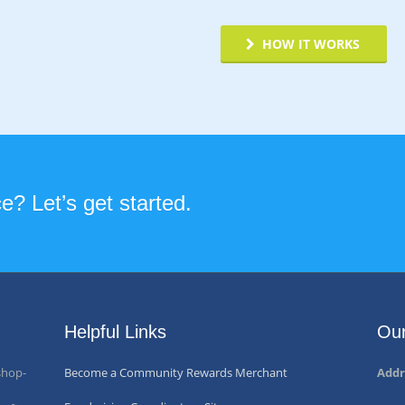
HOW IT WORKS
? Let’s get started.
Helpful Links
Our
shop-
Become a Community Rewards Merchant
Addr