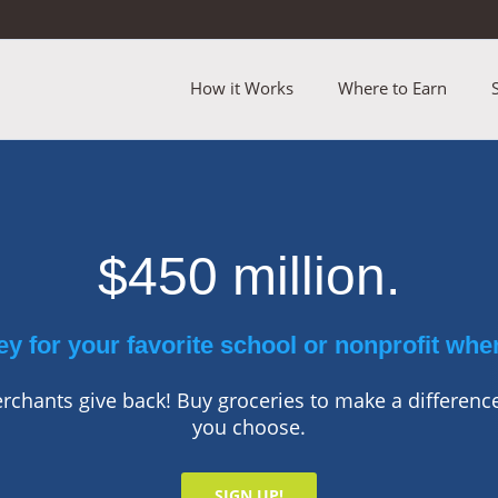
How it Works
Where to Earn
$450 million.
y for your favorite school or nonprofit whe
chants give back! Buy groceries to make a difference
you choose.
SIGN UP!