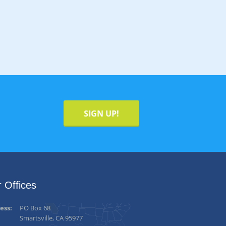
SIGN UP!
 Offices
ess:
PO Box 68
Smartsville, CA 95977