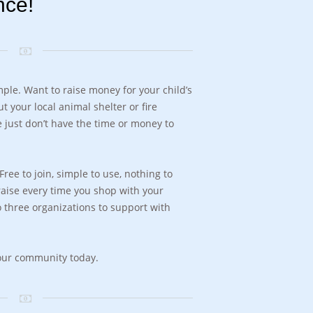
nce!
ple. Want to raise money for your child’s
t your local animal shelter or fire
 just don’t have the time or money to
ree to join, simple to use, nothing to
draise every time you shop with your
 three organizations to support with
your community today.