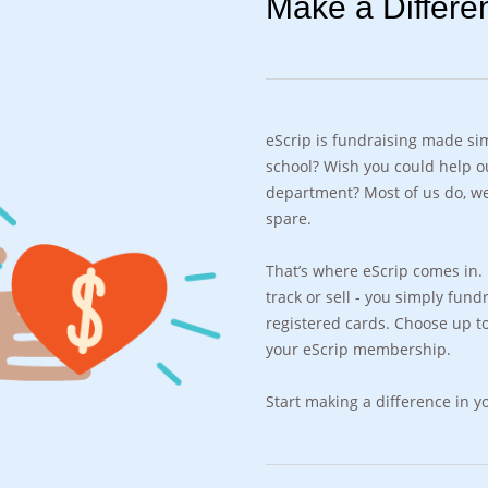
Make a Differe
eScrip is fundraising made sim
school? Wish you could help ou
department? Most of us do, we
spare.
That’s where eScrip comes in. F
track or sell - you simply fun
registered cards. Choose up to
your eScrip membership.
Start making a difference in 