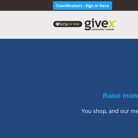
Coordinators - Sign in here
Raise mone
You shop, and our mer