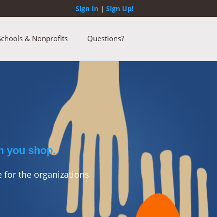
Sign In
|
Sign Up!
Schools & Nonprofits
Questions?
n you shop.
 for the organizations