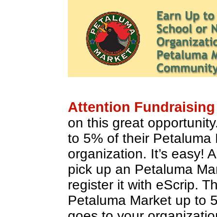
Attention Fundraising
on this great opportunit
to 5% of their Petaluma
organization. It’s easy! 
pick up an Petaluma Ma
register it with eScrip. 
Petaluma Market up to 
goes to your organizatio