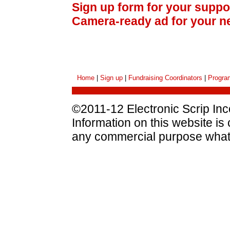
Sign up form for your suppo
Camera-ready ad for your n
Home
|
Sign up
|
Fundraising Coordinators
|
Progra
©2011-12 Electronic Scrip Inco
Information on this website is
any commercial purpose what