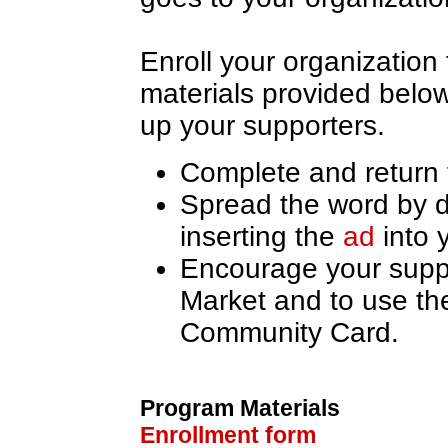
Enroll your organization
materials provided below
up your supporters.
Complete and return
Spread the word by d
inserting the
ad
into 
Encourage your supp
Market and to use th
Community Card.
Program Materials
Enrollment form