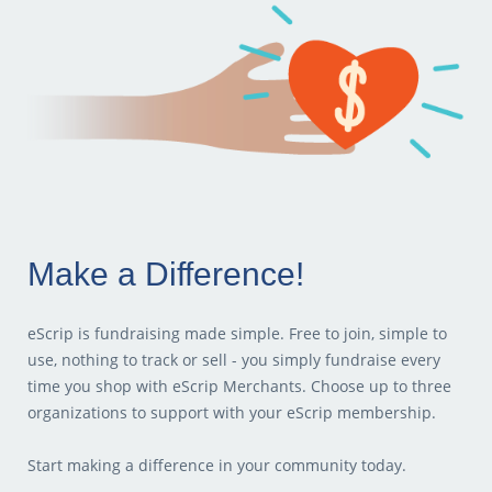
Make a Difference!
eScrip is fundraising made simple. Free to join, simple to
use, nothing to track or sell - you simply fundraise every
time you shop with eScrip Merchants. Choose up to three
organizations to support with your eScrip membership.
Start making a difference in your community today.