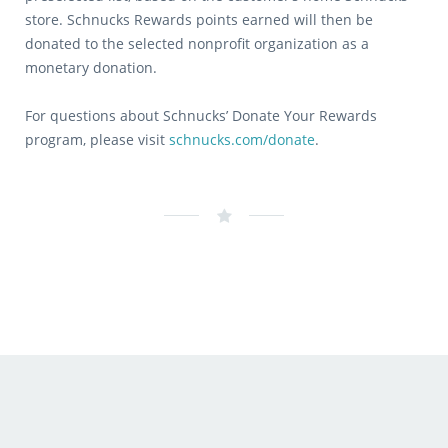
store. Schnucks Rewards points earned will then be
donated to the selected nonprofit organization as a
monetary donation.
For questions about Schnucks’ Donate Your Rewards
program, please visit
schnucks.com/donate
.