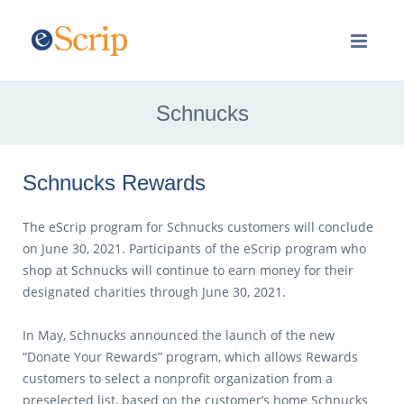
Schnucks
Schnucks Rewards
The eScrip program for Schnucks customers will conclude
on June 30, 2021. Participants of the eScrip program who
shop at Schnucks will continue to earn money for their
designated charities through June 30, 2021.
In May, Schnucks announced the launch of the new
“Donate Your Rewards” program, which allows Rewards
customers to select a nonprofit organization from a
preselected list, based on the customer’s home Schnucks