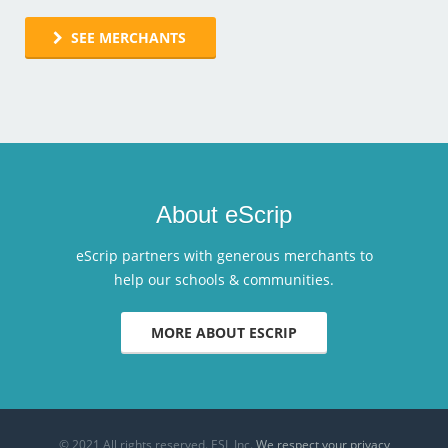
SEE MERCHANTS
About eScrip
eScrip partners with generous merchants to
help our schools & communities.
MORE ABOUT ESCRIP
© 2021 All rights reserved. ESI, Inc.
We respect your privacy