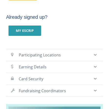
Already signed up?
MY ESCRIP
Participating Locations
Earning Details
Card Security
Fundraising Coordinators