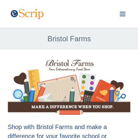
Bristol Farms
Shop with Bristol Farms and make a
difference for your favorite school or