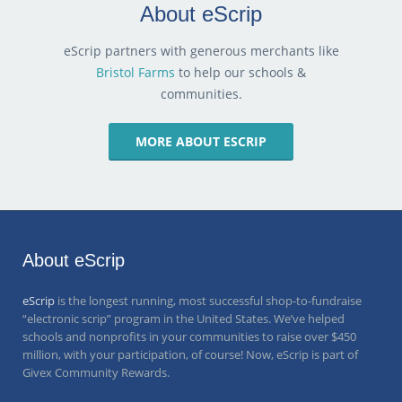
About eScrip
eScrip partners with generous merchants like
Bristol Farms
to help our schools &
communities.
MORE ABOUT ESCRIP
About eScrip
eScrip
is the longest running, most successful shop-to-fundraise
“electronic scrip” program in the United States. We’ve helped
schools and nonprofits in your communities to raise over
$450
million
, with your participation, of course! Now, eScrip is part of
Givex Community Rewards.