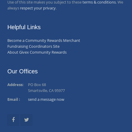
Use of this site makes you subject to these
terms & conditions
. We
always
respect your privacy
.
Helpful Links
Become a Community Rewards Merchant
Fundraising Coordinators Site
About Givex Community Rewards
Our Offices
Address:
PO Box 68
Smartsville, CA 95977
Email :
send a message now