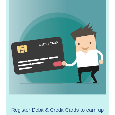
Register Debit & Credit Cards to earn up