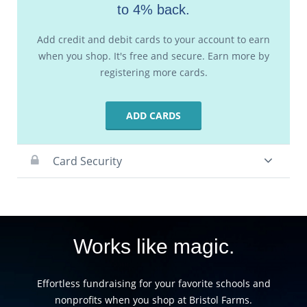
to 4% back.
Add credit and debit cards to your account to earn
when you shop. It's free and secure. Earn more by
registering more cards.
ADD CARDS
Card Security
Works like magic.
Effortless fundraising for your favorite schools and
nonprofits when you shop at Bristol Farms.