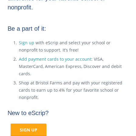
nonprofit.
Be a part of it:
Sign up
with eScrip and select your school or
nonprofit to support. It’s free!
Add payment cards to your account
: VISA,
MasterCard, American Express, Discover and debit
cards.
Shop at Bristol Farms and pay with your registered
cards to earn up to 4% for your favorite school or
nonprofit.
New to eScrip?
SIGN UP