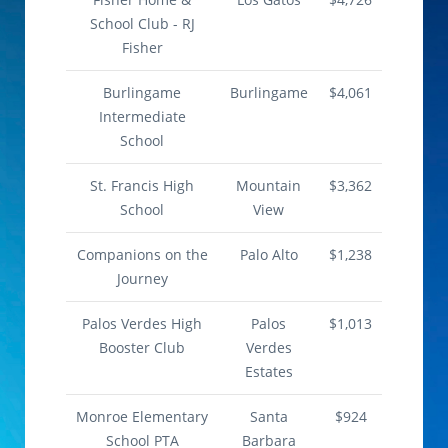
School Club - RJ
Fisher
Burlingame
Burlingame
$4,061
Intermediate
School
St. Francis High
Mountain
$3,362
School
View
Companions on the
Palo Alto
$1,238
Journey
Palos Verdes High
Palos
$1,013
Booster Club
Verdes
Estates
Monroe Elementary
Santa
$924
School PTA
Barbara