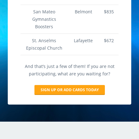
San Mateo
Belmont
$835
Gymnastics
Boosters
St. Anselms
Lafayette
$672
Episcopal Church
And that’s just a few of them! If you are not
participating, what are you waiting for?
SIGN UP OR ADD CARDS TODAY