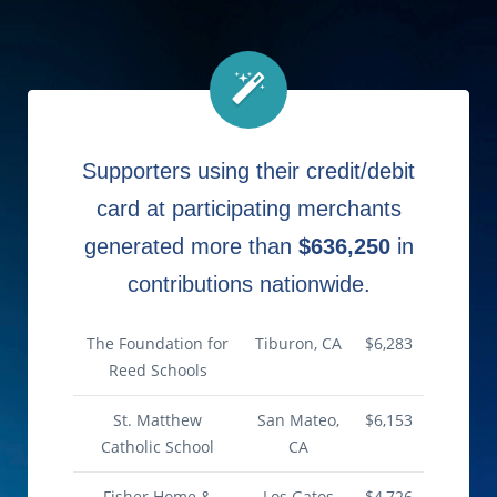
Supporters using their credit/debit
card at participating merchants
generated more than
$636,250
in
contributions nationwide.
The Foundation for
Tiburon, CA
$6,283
Reed Schools
St. Matthew
San Mateo,
$6,153
Catholic School
CA
Fisher Home &
Los Gatos
$4,726